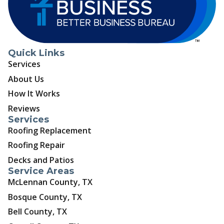
Quick Links
Services
About Us
How It Works
Reviews
Services
Roofing Replacement
Roofing Repair
Decks and Patios
Service Areas
McLennan County, TX
Bosque County, TX
Bell County, TX