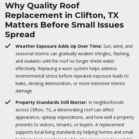
Why Quality Roof
Replacement in Clifton, TX
Matters Before Small Issues
Spread
Weather Exposure Adds Up Over Time:
Sun, wind, and
seasonal storms can gradually weaken shingles, flashing,
and sealants until the roof no longer sheds water
effectively. Replacing a worn system helps address
environmental stress before repeated exposure leads to
leaks, decking deterioration, or more extensive interior
damage.
Property Standards Still Matter:
In neighborhoods
across Clifton, TX, a deteriorating roof can affect
appearance, upkeep expectations, and how well a property
presents to visitors, tenants, or buyers. A replacement
supports local living standards by helping homes and small