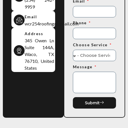
Email
9959
Email
Phone
wcr254roofing@gmail.com
Address
345 Owen Ln
Choose Service
Suite 144A,
Waco, TX
76710, United
Message
States
Submit