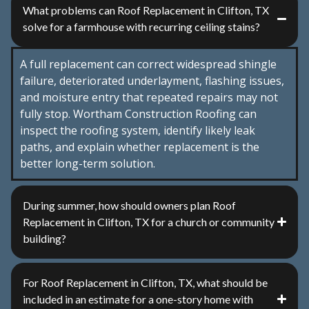
What problems can Roof Replacement in Clifton, TX
solve for a farmhouse with recurring ceiling stains?
A full replacement can correct widespread shingle
failure, deteriorated underlayment, flashing issues,
and moisture entry that repeated repairs may not
fully stop. Wortham Construction Roofing can
inspect the roofing system, identify likely leak
paths, and explain whether replacement is the
better long-term solution.
During summer, how should owners plan Roof
Replacement in Clifton, TX for a church or community
building?
For Roof Replacement in Clifton, TX, what should be
included in an estimate for a one-story home with