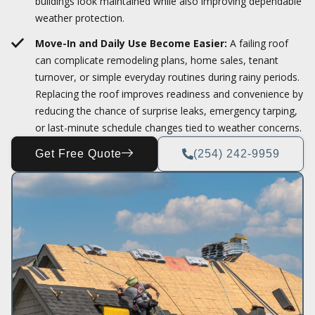
buildings look maintained while also improving dependable
weather protection.
Move-In and Daily Use Become Easier:
A failing roof
can complicate remodeling plans, home sales, tenant
turnover, or simple everyday routines during rainy periods.
Replacing the roof improves readiness and convenience by
reducing the chance of surprise leaks, emergency tarping,
or last-minute schedule changes tied to weather concerns.
Get Free Quote
(254) 242-9959