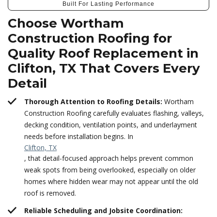
Built For Lasting Performance
Choose Wortham
Construction Roofing for
Quality Roof Replacement in
Clifton, TX That Covers Every
Detail
Thorough Attention to Roofing Details:
Wortham
Construction Roofing carefully evaluates flashing, valleys,
decking condition, ventilation points, and underlayment
needs before installation begins. In
Clifton, TX
, that detail-focused approach helps prevent common
weak spots from being overlooked, especially on older
homes where hidden wear may not appear until the old
roof is removed.
Reliable Scheduling and Jobsite Coordination: