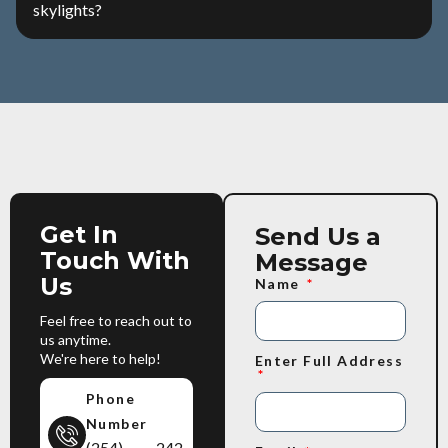
skylights?
Get In
Send Us a
Touch With
Message
Us
Name
Feel free to reach out to
us anytime.
We're here to help!
Enter Full Address
Phone
Number
(254) 242-