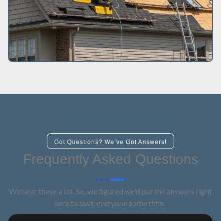
Got Questions? We’ve Got Answers!
Frequently Asked Questions
We hear these a lot. So, we figured we'd put the answers right
here to save everyone some time.