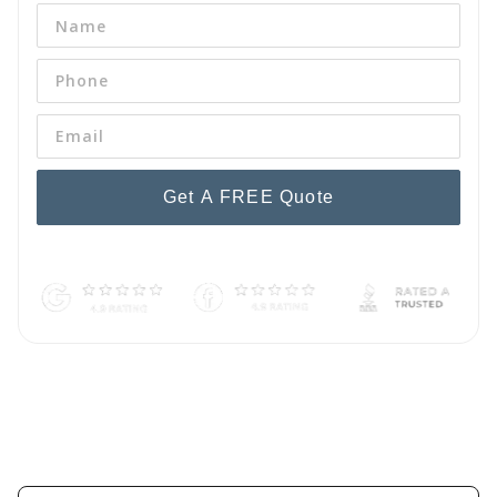
Get A FREE Quote
By pressing 'Get a FREE Quote' you are agreeing to our terms and
conditions and privacy policy, and consenting to receive text
messages. To unsubscribe, text STOP to (254) 242-9959.