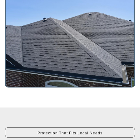
Protection That Fits Local Needs