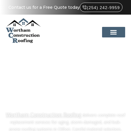
Contact us for a Free Quote today
(254) 242-9959
Quality Roof
Replacement in
Clifton, TX
Wortham Construction Roofing
delivers complete roof
replacement services for aging, storm-damaged, and leak-
prone roofing systems in Clifton. Careful material selection,