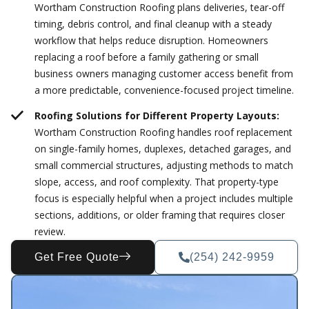
Wortham Construction Roofing plans deliveries, tear-off
timing, debris control, and final cleanup with a steady
workflow that helps reduce disruption. Homeowners
replacing a roof before a family gathering or small
business owners managing customer access benefit from
a more predictable, convenience-focused project timeline.
Roofing Solutions for Different Property Layouts:
Wortham Construction Roofing handles roof replacement
on single-family homes, duplexes, detached garages, and
small commercial structures, adjusting methods to match
slope, access, and roof complexity. That property-type
focus is especially helpful when a project includes multiple
sections, additions, or older framing that requires closer
review.
Get Free Quote
(254) 242-9959