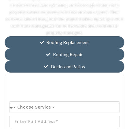
structured installation planning, and thorough cleanup help
property owners improve protection and curb appeal. Clear
communication throughout the project makes replacing a worn
roof more manageable for homeowners and commercial
property managers.
Roofing Replacement
Roofing Repair
Decks and Patios
Get your
FREE
Quote Today