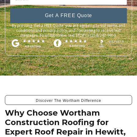
Get A FREE Quote
By pressing 'Get a FREE Quote' you are agreeing to our terms and
conditions and privacy policy, and consenting to receive text
messages. To unsubscribe, text STOP to (254) 242-9959.
Discover The Wortham Difference
Why Choose Wortham
Construction Roofing for
Expert Roof Repair in Hewitt,