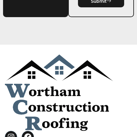
Submit