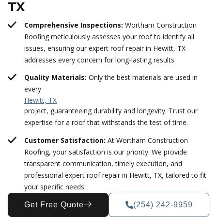
TX
Comprehensive Inspections:
Wortham Construction
Roofing meticulously assesses your roof to identify all
issues, ensuring our expert roof repair in Hewitt, TX
addresses every concern for long-lasting results.
Quality Materials:
Only the best materials are used in
every
Hewitt, TX
project, guaranteeing durability and longevity. Trust our
expertise for a roof that withstands the test of time.
Customer Satisfaction:
At Wortham Construction
Roofing, your satisfaction is our priority. We provide
transparent communication, timely execution, and
professional expert roof repair in Hewitt, TX, tailored to fit
your specific needs.
Get Free Quote
(254) 242-9959