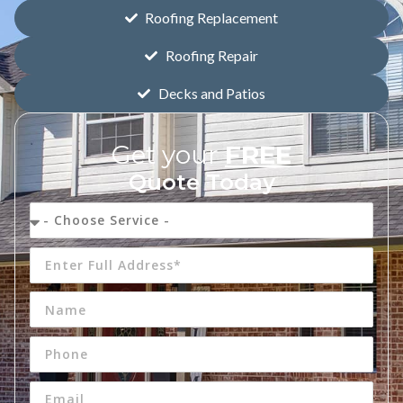
Roofing Replacement
Roofing Repair
Decks and Patios
Get your
FREE
Quote Today