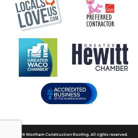
© 2026 Wortham Construction Roofing. All rights reserved.