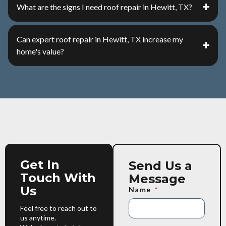
What are the signs I need roof repair in Hewitt, TX?
Can expert roof repair in Hewitt, TX increase my
home's value?
Get In
Send Us a
Touch With
Message
Us
Name
Feel free to reach out to
us anytime.