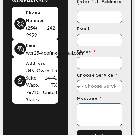
We're here to help!
Enter Full Address
Phone
Number
(254) 242-
Email
9959
Email
Phone
wcr254roofing@gmail.com
Address
345 Owen Ln
Choose Service
Suite 144A,
Waco, TX
76710, United
Message
States