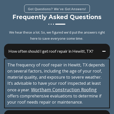
Got Questions? We’ve Got Answers!
Frequently Asked Questions
We hear these a lot. So, we figured we'd put the answers right
here to save everyone some time.
How often should I get roof repair in Hewitt, TX?
The frequency of roof repair in Hewitt, TX depends
on several factors, including the age of your roof,
material quality, and exposure to severe weather.
It’s advisable to have your roof inspected at least
Wortham Construction Roofing
once a year.
offers comprehensive evaluations to determine if
your roof needs repair or maintenance.