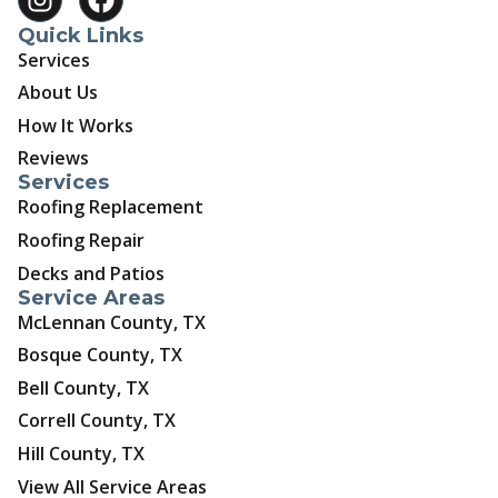
Quick Links
Services
About Us
How It Works
Reviews
Services
Roofing Replacement
Roofing Repair
Decks and Patios
Service Areas
McLennan County, TX
Bosque County, TX
Bell County, TX
Correll County, TX
Hill County, TX
View All Service Areas