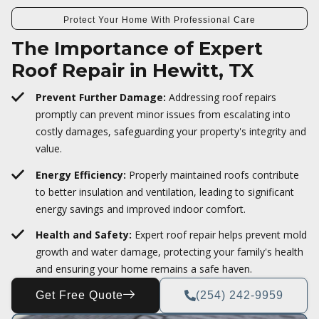
Protect Your Home With Professional Care
The Importance of Expert
Roof Repair in Hewitt, TX
Prevent Further Damage:
Addressing roof repairs
promptly can prevent minor issues from escalating into
costly damages, safeguarding your property's integrity and
value.
Energy Efficiency:
Properly maintained roofs contribute
to better insulation and ventilation, leading to significant
energy savings and improved indoor comfort.
Health and Safety:
Expert roof repair helps prevent mold
growth and water damage, protecting your family's health
and ensuring your home remains a safe haven.
Get Free Quote
(254) 242-9959