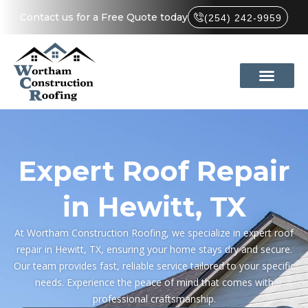
Contact us for a Free Quote today
(254) 242-9959
Expert Roof Repair
in Hewitt, TX
At Wortham Construction Roofing, we specialize in expert roof
repair in Hewitt, TX, ensuring your home stays dry and secure.
Our team provides fast, reliable service tailored to your specific
needs. Experience the peace of mind that comes with
professional craftsmanship.